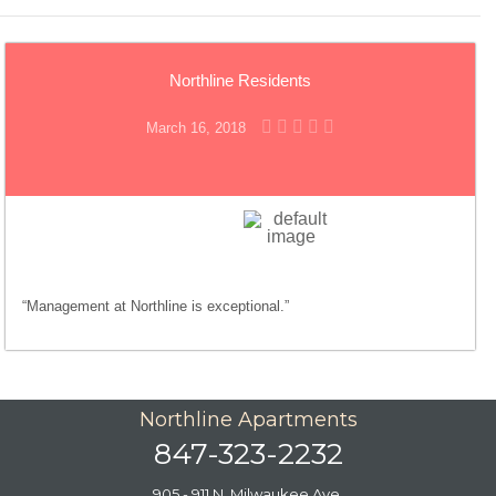
Northline Residents
March 16, 2018
“Management at Northline is exceptional.”
Northline Apartments
847-323-2232
905 - 911 N. Milwaukee Ave.