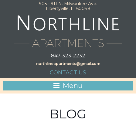
905 - 911 N. Milwaukee Ave.
Libertyville, IL 60048
847-323-2232
northlineapartments@gmail.com
CONTACT US
Menu
BLOG