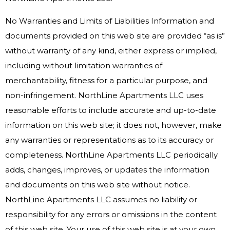
No Warranties and Limits of Liabilities Information and
documents provided on this web site are provided “as is”
without warranty of any kind, either express or implied,
including without limitation warranties of
merchantability, fitness for a particular purpose, and
non-infringement. NorthLine Apartments LLC uses
reasonable efforts to include accurate and up-to-date
information on this web site; it does not, however, make
any warranties or representations as to its accuracy or
completeness. NorthLine Apartments LLC periodically
adds, changes, improves, or updates the information
and documents on this web site without notice.
NorthLine Apartments LLC assumes no liability or
responsibility for any errors or omissions in the content
of this web site. Your use of this web site is at your own