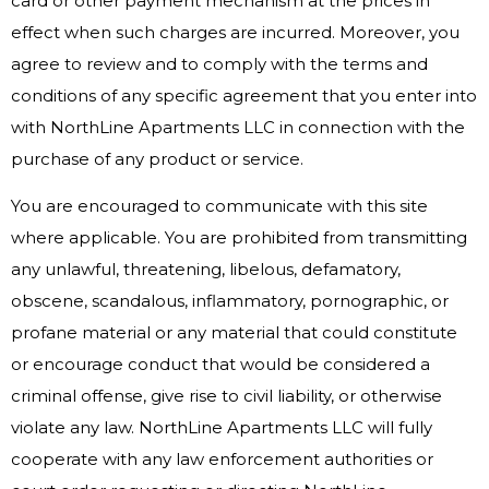
card or other payment mechanism at the prices in
effect when such charges are incurred. Moreover, you
agree to review and to comply with the terms and
conditions of any specific agreement that you enter into
with NorthLine Apartments LLC in connection with the
purchase of any product or service.
You are encouraged to communicate with this site
where applicable. You are prohibited from transmitting
any unlawful, threatening, libelous, defamatory,
obscene, scandalous, inflammatory, pornographic, or
profane material or any material that could constitute
or encourage conduct that would be considered a
criminal offense, give rise to civil liability, or otherwise
violate any law. NorthLine Apartments LLC will fully
cooperate with any law enforcement authorities or