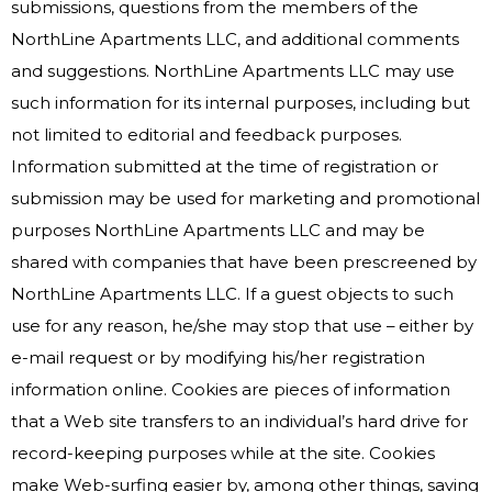
submissions, questions from the members of the
NorthLine Apartments LLC, and additional comments
and suggestions. NorthLine Apartments LLC may use
such information for its internal purposes, including but
not limited to editorial and feedback purposes.
Information submitted at the time of registration or
submission may be used for marketing and promotional
purposes NorthLine Apartments LLC and may be
shared with companies that have been prescreened by
NorthLine Apartments LLC. If a guest objects to such
use for any reason, he/she may stop that use – either by
e-mail request or by modifying his/her registration
information online. Cookies are pieces of information
that a Web site transfers to an individual’s hard drive for
record-keeping purposes while at the site. Cookies
make Web-surfing easier by, among other things, saving