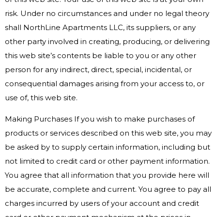
risk. Under no circumstances and under no legal theory
shall NorthLine Apartments LLC, its suppliers, or any
other party involved in creating, producing, or delivering
this web site’s contents be liable to you or any other
person for any indirect, direct, special, incidental, or
consequential damages arising from your access to, or
use of, this web site.
Making Purchases If you wish to make purchases of
products or services described on this web site, you may
be asked by to supply certain information, including but
not limited to credit card or other payment information.
You agree that all information that you provide here will
be accurate, complete and current. You agree to pay all
charges incurred by users of your account and credit