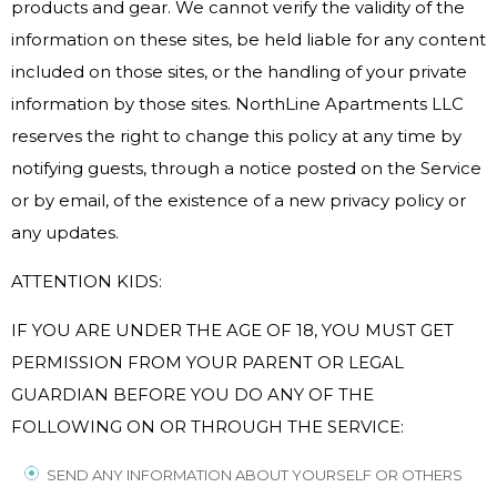
products and gear. We cannot verify the validity of the
information on these sites, be held liable for any content
included on those sites, or the handling of your private
information by those sites. NorthLine Apartments LLC
reserves the right to change this policy at any time by
notifying guests, through a notice posted on the Service
or by email, of the existence of a new privacy policy or
any updates.
ATTENTION KIDS:
IF YOU ARE UNDER THE AGE OF 18, YOU MUST GET
PERMISSION FROM YOUR PARENT OR LEGAL
GUARDIAN BEFORE YOU DO ANY OF THE
FOLLOWING ON OR THROUGH THE SERVICE:
SEND ANY INFORMATION ABOUT YOURSELF OR OTHERS