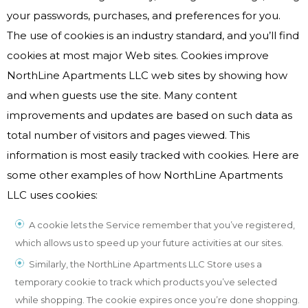
your passwords, purchases, and preferences for you.
The use of cookies is an industry standard, and you’ll find
cookies at most major Web sites. Cookies improve
NorthLine Apartments LLC web sites by showing how
and when guests use the site. Many content
improvements and updates are based on such data as
total number of visitors and pages viewed. This
information is most easily tracked with cookies. Here are
some other examples of how NorthLine Apartments
LLC uses cookies:
A cookie lets the Service remember that you’ve registered,
which allows us to speed up your future activities at our sites.
Similarly, the NorthLine Apartments LLC Store uses a
temporary cookie to track which products you’ve selected
while shopping. The cookie expires once you’re done shopping.