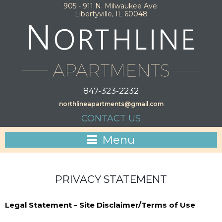
905 - 911 N. Milwaukee Ave.
Libertyville, IL 60048
847-323-2232
northlineapartments@gmail.com
CONTACT US
Menu
PRIVACY STATEMENT
Legal Statement – Site Disclaimer/Terms of Use