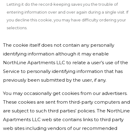
Letting it do the record-keeping saves you the trouble of
entering information over and over again during a single visit. If
you decline this cookie, you may have difficulty ordering your
selections.
The cookie itself does not contain any personally
identifying information although it may enable
NorthLine Apartments LLC to relate a user’s use of the
Service to personally identifying information that has
previously been submitted by the user, if any.
You may occasionally get cookies from our advertisers.
These cookies are sent from third-party computers and
are subject to such third parties’ policies. The NorthLine
Apartments LLC web site contains links to third party
web sites including vendors of our recommended