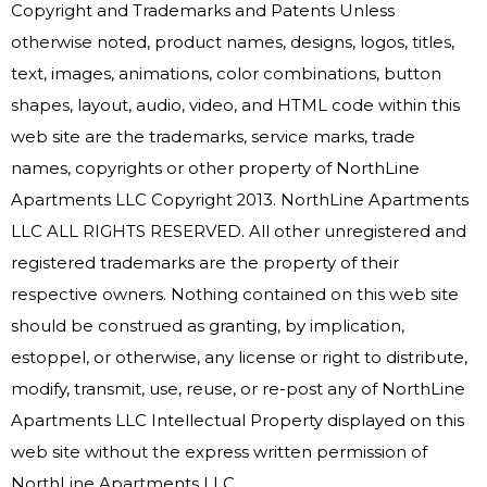
Copyright and Trademarks and Patents Unless
otherwise noted, product names, designs, logos, titles,
text, images, animations, color combinations, button
shapes, layout, audio, video, and HTML code within this
web site are the trademarks, service marks, trade
names, copyrights or other property of NorthLine
Apartments LLC Copyright 2013. NorthLine Apartments
LLC ALL RIGHTS RESERVED. All other unregistered and
registered trademarks are the property of their
respective owners. Nothing contained on this web site
should be construed as granting, by implication,
estoppel, or otherwise, any license or right to distribute,
modify, transmit, use, reuse, or re-post any of NorthLine
Apartments LLC Intellectual Property displayed on this
web site without the express written permission of
NorthLine Apartments LLC.