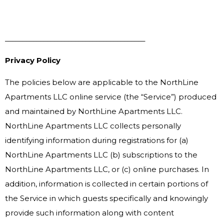
________________________________________
Privacy Policy
The policies below are applicable to the NorthLine
Apartments LLC online service (the “Service”) produced
and maintained by NorthLine Apartments LLC.
NorthLine Apartments LLC collects personally
identifying information during registrations for (a)
NorthLine Apartments LLC (b) subscriptions to the
NorthLine Apartments LLC, or (c) online purchases. In
addition, information is collected in certain portions of
the Service in which guests specifically and knowingly
provide such information along with content