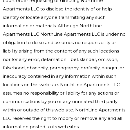
court order requesting or directing NorthLine
Apartments LLC to disclose the identity of or help
identify or locate anyone transmitting any such
information or materials. Although NorthLine
Apartments LLC NorthLine Apartments LLC is under no
obligation to do so and assumes no responsibility or
liability arising from the content of any such locations
nor for any error, defamation, libel, slander, omission,
falsehood, obscenity, pornography, profanity, danger, or
inaccuracy contained in any information within such
locations on this web site. NorthLine Apartments LLC
assumes no responsibility or liability for any actions or
communications by you or any unrelated third party
within or outside of this web site. NorthLine Apartments
LLC reserves the right to modify or remove any and all
information posted to its web sites.