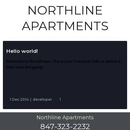
NORTHLINE
APARTMENTS
Hello world!
Welcome to WordPress. This is your first post. Edit or delete it,
then start blogging!
1 Dec 2014
|
developer
1
Northline Apartments
847-323-2232