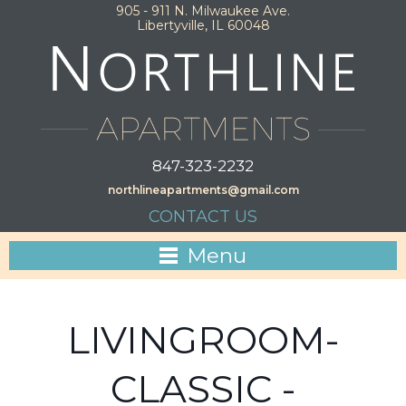
905 - 911 N. Milwaukee Ave.
Libertyville, IL 60048
847-323-2232
northlineapartments@gmail.com
CONTACT US
Menu
LIVINGROOM-
CLASSIC -