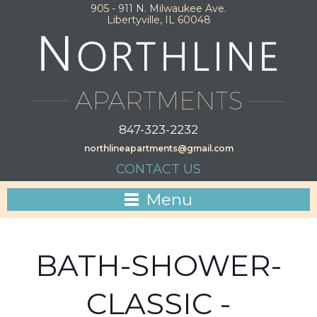
905 - 911 N. Milwaukee Ave.
Libertyville, IL 60048
847-323-2232
northlineapartments@gmail.com
CONTACT US
Menu
BATH-SHOWER-
CLASSIC -