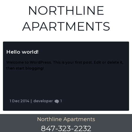
NORTHLINE
APARTMENTS
Hello world!
Welcome to WordPress. This is your first post. Edit or delete it,
then start blogging!
1 Dec 2014
|
developer
1
Northline Apartments
847-323-2232