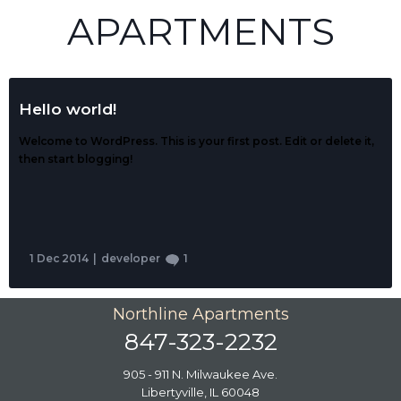
APARTMENTS
Hello world!
Welcome to WordPress. This is your first post. Edit or delete it,
then start blogging!
1 Dec 2014
|
developer
1
Northline Apartments
847-323-2232
905 - 911 N. Milwaukee Ave.
Libertyville, IL 60048