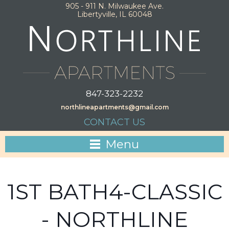
905 - 911 N. Milwaukee Ave.
Libertyville, IL 60048
847-323-2232
northlineapartments@gmail.com
CONTACT US
Menu
1ST BATH4-CLASSIC
- NORTHLINE