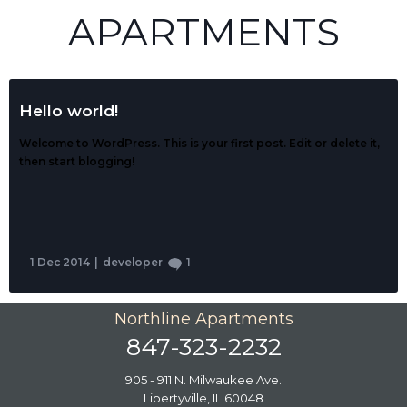
APARTMENTS
Hello world!
Welcome to WordPress. This is your first post. Edit or delete it,
then start blogging!
1 Dec 2014
|
developer
1
Northline Apartments
847-323-2232
905 - 911 N. Milwaukee Ave.
Libertyville, IL 60048