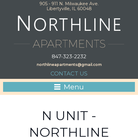
905 - 911 N. Milwaukee Ave.
Libertyville, IL 60048
847-323-2232
northlineapartments@gmail.com
CONTACT US
Menu
N UNIT -
NORTHLINE