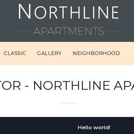
CLASSIC
GALLERY
NEIGHBORHOOD
OR - NORTHLINE A
Hello world!