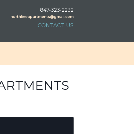
847-323-2232
northlineapartments@gmail.com
CONTACT US
PARTMENTS