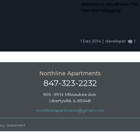
Welcome to WordPress. This is 
then start blogging!
1 Dec 2014
|
developer
1
Northline Apartments
847-323-2232
905 - 911 N. Milwaukee Ave.
Libertyville, IL 60048
northlineapartments@gmail.com
vacy Statement