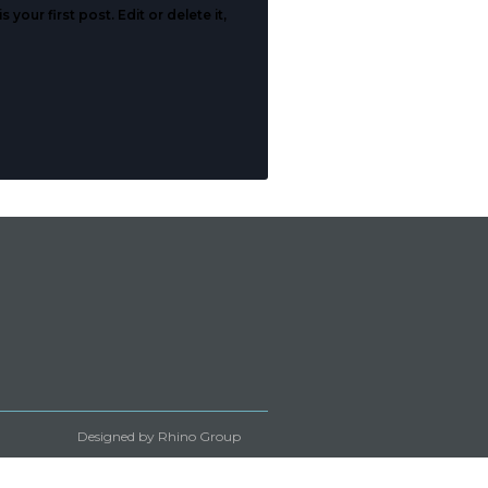
your first post. Edit or delete it,
Designed by Rhino Group