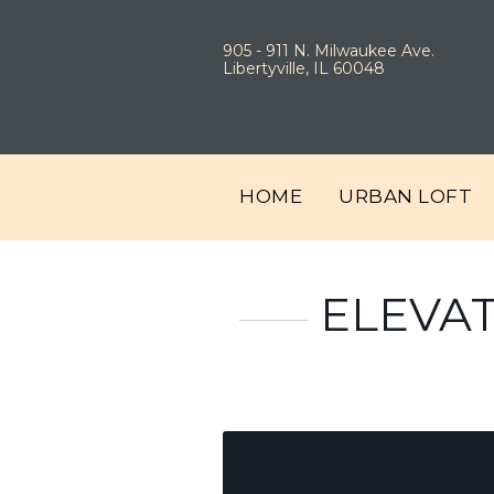
905 - 911 N. Milwaukee Ave.
Libertyville, IL 60048
HOME
URBAN LOFT
ELEVAT