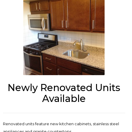
Newly Renovated Units
Available
Renovated units feature new kitchen cabinets, stainless steel
appliances and granite countertops.