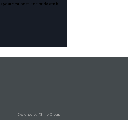
our first post. Edit or delete it,
Designed by Rhino Group