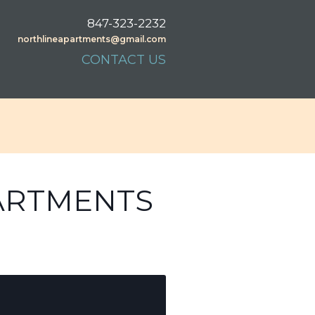
847-323-2232
northlineapartments@gmail.com
CONTACT US
PARTMENTS