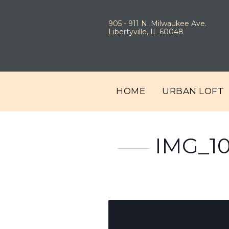
905 - 911 N. Milwaukee Ave.
Libertyville, IL 60048
HOME
URBAN LOFT
IMG_1