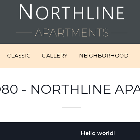
CLASSIC
GALLERY
NEIGHBORHOOD
080 - NORTHLINE A
Hello world!