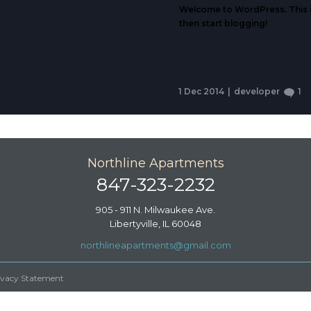
Welcome to WordPress. This is y
then start blogging!
1 Dec 2014
|
developer
1
Northline Apartments
847-323-2232
905 - 911 N. Milwaukee Ave.
Libertyville, IL 60048
northlineapartments@gmail.com
ivacy Statement