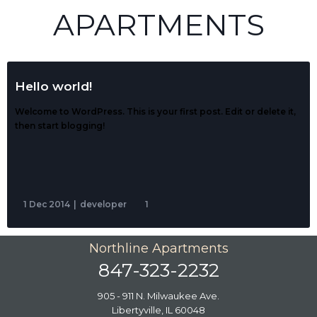
APARTMENTS
Hello world!
Welcome to WordPress. This is your first post. Edit or delete it,
then start blogging!
1 Dec 2014
|
developer
1
Northline Apartments
847-323-2232
905 - 911 N. Milwaukee Ave.
Libertyville, IL 60048