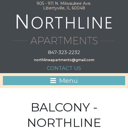
905 - 911 N. Milwaukee Ave.
Libertyville, IL 60048
847-323-2232
northlineapartments@gmail.com
CONTACT US
Menu
BALCONY -
NORTHLINE